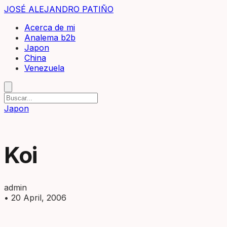
JOSÉ ALEJANDRO PATIÑO
Acerca de mi
Analema b2b
Japon
China
Venezuela
Japon
Koi
admin
•
20 April, 2006