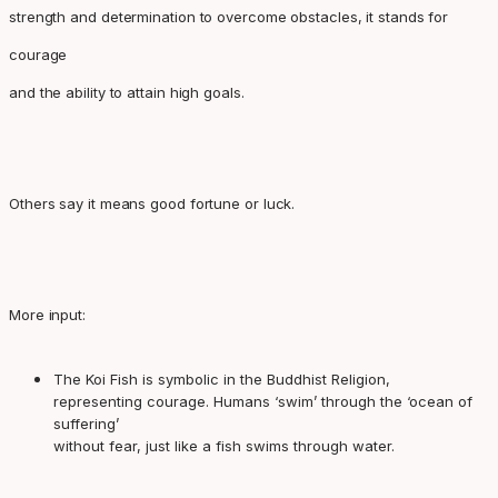
strength and determination to overcome obstacles, it stands for
courage
and the ability to attain high goals.
Others say it means good fortune or luck.
More input:
The Koi Fish is symbolic in the Buddhist Religion,
representing courage. Humans ‘swim’ through the ‘ocean of
suffering’
without fear, just like a fish swims through water.