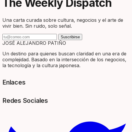
The Weekly Dispatch
Una carta curada sobre cultura, negocios y el arte de
vivir bien. Sin ruido, solo señal.
Suscribirse
JOSÉ ALEJANDRO PATIÑO
Un destino para quienes buscan claridad en una era de
complejidad. Basado en la intersección de los negocios,
la tecnología y la cultura japonesa.
Enlaces
Redes Sociales