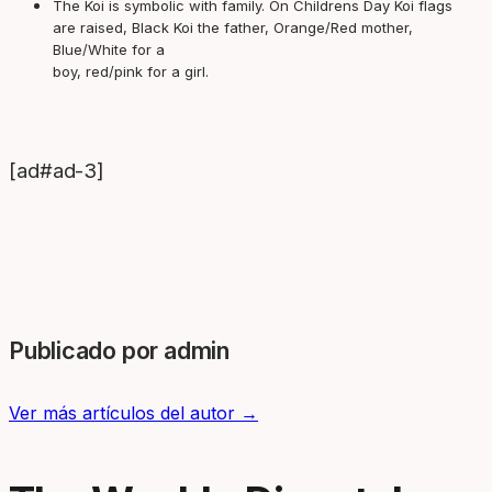
The Koi is symbolic with family. On Childrens Day Koi flags
are raised, Black Koi the father, Orange/Red mother,
Blue/White for a
boy, red/pink for a girl.
[ad#ad-3]
Publicado por admin
Ver más artículos del autor →