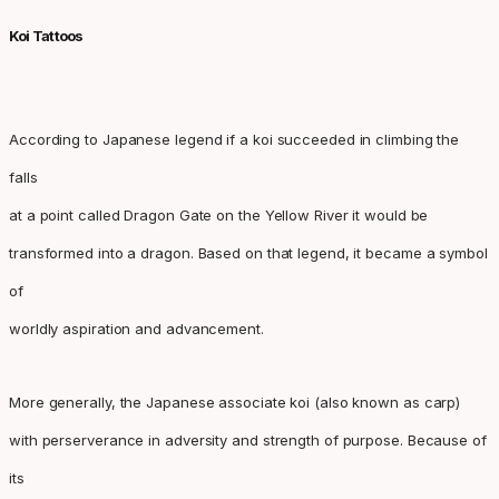
Koi Tattoos
According to Japanese legend if a koi succeeded in climbing the
falls
at a point called Dragon Gate on the Yellow River it would be
transformed into a dragon. Based on that legend, it became a symbol
of
worldly aspiration and advancement.
More generally, the Japanese associate koi (also known as carp)
with perserverance in adversity and strength of purpose. Because of
its